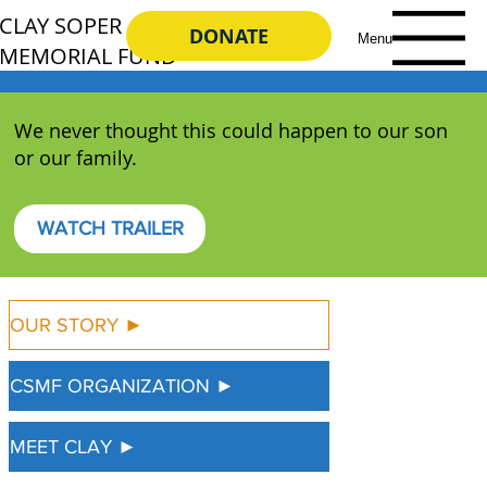
CLAY SOPER
DONATE
Menu
MEMORIAL FUND
We never thought this could happen to our son
or our family.
WATCH TRAILER
OUR STORY ►
CSMF ORGANIZATION ►
MEET CLAY ►