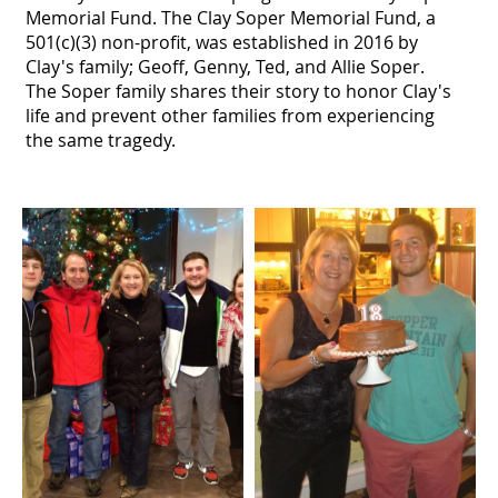
Memorial Fund. The Clay Soper Memorial Fund, a
501(c)(3) non-profit, was established in 2016 by
Clay's family; Geoff, Genny, Ted, and Allie Soper.
The Soper family shares their story to honor Clay's
life and prevent other families from experiencing
the same tragedy.