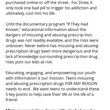
purchased online or off the street. For Drew, it
only took one bad pill to trigger his addiction and
ultimately, cost him his life.
​Until the documentary program "If They Had
Known," educational information about the
dangers of misusing and abusing prescrip-tion
drugs was not readily available, and the risks were
unknown. Never before has misusing and abusing
prescription drugs been more dangerous and the
lack of knowledge surrounding prescrip-tion drug
risks puts our kids at risk.
Educating, engaging, and empowering our youth
with information is our mission. Teens misusing
and abusing prescription drugs FOR ANY REASON
needs to end. We want teens to understand these
5 key points to help save their life or the life of a
friend: