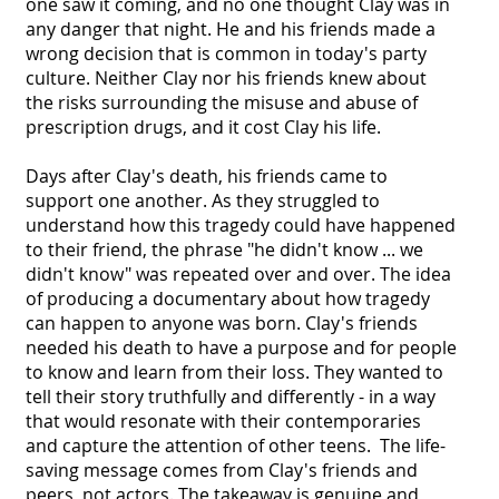
one saw it coming, and no one thought Clay was in
any danger that night. He and his friends made a
wrong decision that is common in today's party
culture. Neither Clay nor his friends knew about
the risks surrounding the misuse and abuse of
prescription drugs, and it cost Clay his life.
Days after Clay's death, his friends came to
support one another. As they struggled to
understand how this tragedy could have happened
to their friend, the phrase "he didn't know ... we
didn't know" was repeated over and over. The idea
of producing a documentary about how tragedy
can happen to anyone was born. Clay's friends
needed his death to have a purpose and for people
to know and learn from their loss. They wanted to
tell their story truthfully and differently - in a way
that would resonate with their contemporaries
and capture the attention of other teens. The life-
saving message comes from Clay's friends and
peers, not actors. The takeaway is genuine and