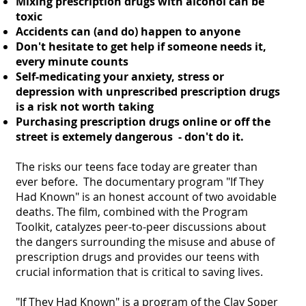
Mixing prescription drugs with alcohol can be
toxic
Accidents can (and do) happen to anyone
Don't hesitate to get help if someone needs it,
every minute counts
Self-medicating your anxiety, stress or
depression with unprescribed prescription drugs
is a risk not worth taking
Purchasing prescription drugs online or off the
street is extemely dangerous - don't do it.
The risks our teens face today are greater than
ever before. The documentary program "If They
Had Known" is an honest account of two avoidable
deaths. The film, combined with the Program
Toolkit, catalyzes peer-to-peer discussions about
the dangers surrounding the misuse and abuse of
prescription drugs and provides our teens with
crucial information that is critical to saving lives.
"If They Had Known" is a program of the Clay Soper