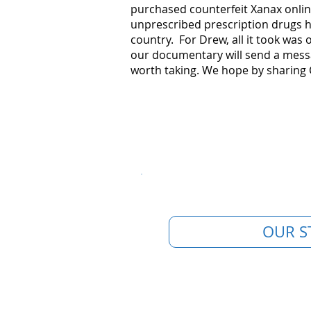
purchased counterfeit Xanax onlin
unprescribed prescription drugs h
country. For Drew, all it took was
our documentary will send a messa
worth taking. ​We hope by sharing 
OUR S