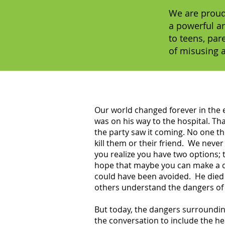
We are proud
a powerful a
to teens, par
of misusing 
Our world changed forever in the ea
was on his way to the hospital. Th
the party saw it coming. No one t
kill them or their friend. We neve
you realize you have two options; 
hope that maybe you can make a di
could have been avoided. He died 
others understand the dangers of 
But today, the dangers surrounding
the conversation to include the he