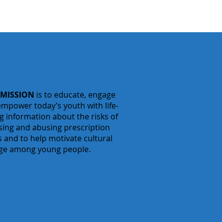
 MISSION
is to educate, engage
mpower today’s youth with life-
g information about the risks of
sing
and abusing prescription
 and to help motivate cultural
ge among young people.