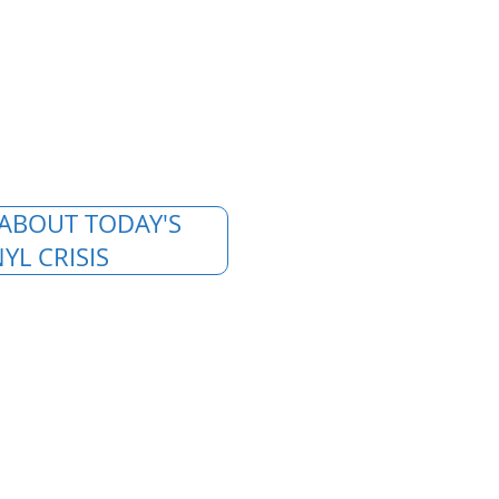
ABOUT TODAY'S
YL CRISIS