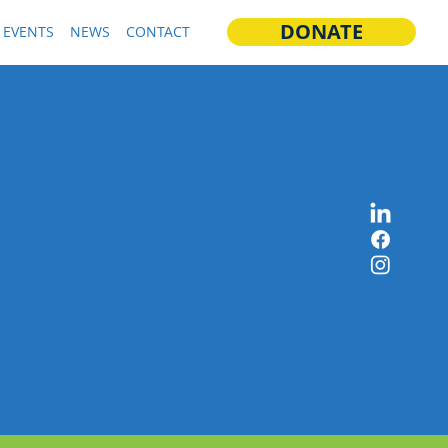
DONATE
EVENTS
NEWS
CONTACT