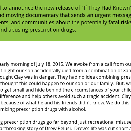
 to announce the new release of "If They Had Known"
nd moving documentary that sends an urgent messa
ents, and communities about the potentially fatal risk
and abusing prescription drugs.
rly morning of July 18, 2015. We awoke from a call from our 
at night our son accidentally died from a combination of Xa
hought Clay was in danger. They had no idea combining pres
r thought this could happen to our son or our family. But, 
to get small and hide behind the circumstances of your child
fference and help others avoid such a tragic accident. Clay
because of what he and his friends didn't know. We do this
mixing prescription drugs with alcohol.
 prescription drugs go far beyond just recreational misuse
artbreaking story of Drew Pelusi. Drew’s life was cut short 