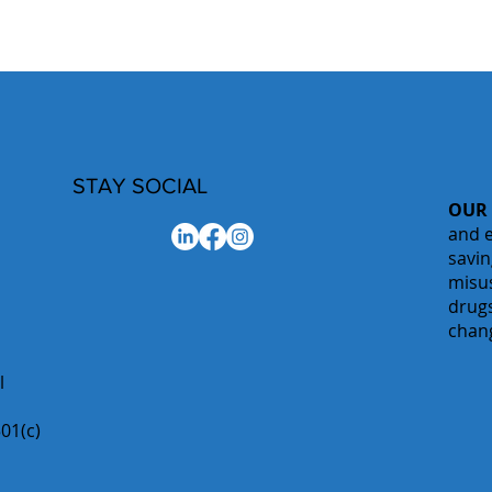
STAY SOCIAL
OUR
and e
savin
misu
drugs
chan
l
01(c)