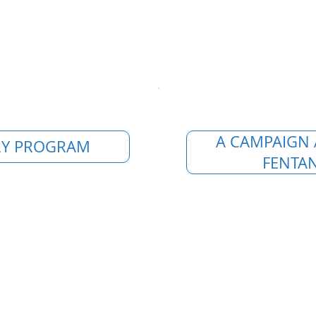
A CAMPAIGN 
Y PROGRAM
FENTAN