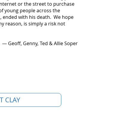
nternet or the street to purchase
of young people across the
ter, ended with his death. We hope
 reason, is simply a risk not
— Geoff, Genny, Ted & Allie Soper
T CLAY