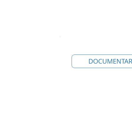
DOCUMENTAR