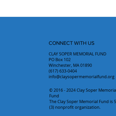
CONNECT WITH US
CLAY SOPER MEMORIAL FUND
PO Box 102
Winchester, MA 01890
(617) 633-0404
info@claysopermemorialfund.org
© 2016 - 2024 Clay Soper Memoria
Fund
The Clay Soper Memorial Fund is 5
(3) nonprofit organization.