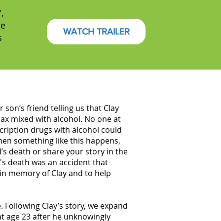
,
ge
WATCH TRAILER
s
son’s friend telling us that Clay
nax mixed with alcohol. No one at
cription drugs with alcohol could
when something like this happens,
’s death or share your story in the
's death was an accident that
 in memory of Clay and to help
. Following Clay’s story, we expand
at age 23 after he unknowingly