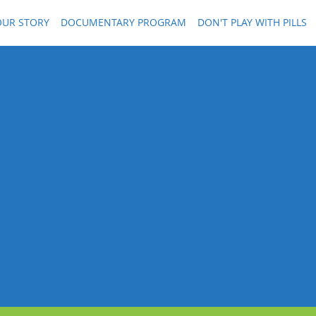
OUR STORY
DOCUMENTARY PROGRAM
DON'T PLAY WITH PILLS