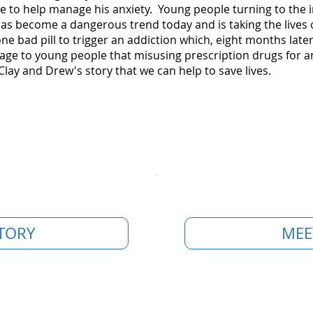
e to help manage his anxiety. Young people turning to the i
as become a dangerous trend today and is taking the lives 
 one bad pill to trigger an addiction which, eight months la
ge to young people that misusing prescription drugs for any
Clay and Drew's story that we can help to save lives.
TORY
MEE