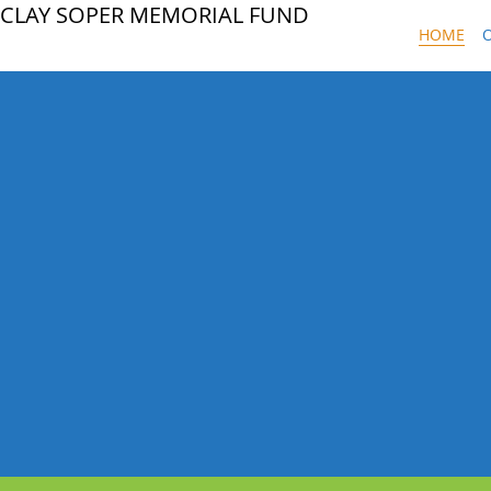
CLAY SOPER MEMORIAL FUND
HOME